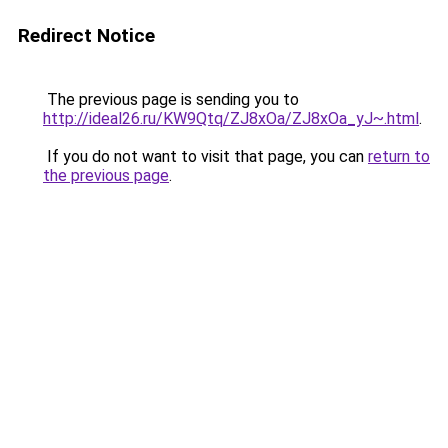
Redirect Notice
The previous page is sending you to
http://ideal26.ru/KW9Qtq/ZJ8xOa/ZJ8xOa_yJ~.html
.
If you do not want to visit that page, you can
return to
the previous page
.