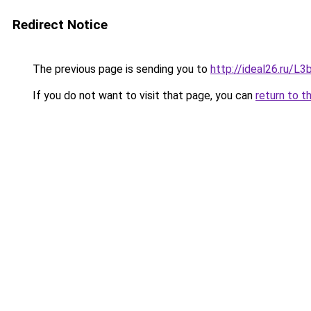
Redirect Notice
The previous page is sending you to
http://ideal26.ru/
If you do not want to visit that page, you can
return to t