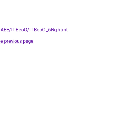
L3bAEE/lTBeoO/lTBeoO_6Ng.html
.
he previous page
.