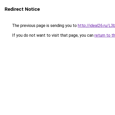
Redirect Notice
The previous page is sending you to
http://ideal26.ru/
If you do not want to visit that page, you can
return to t