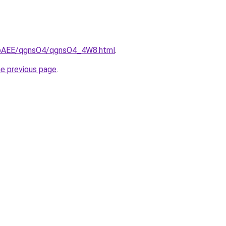
L3bAEE/qgnsO4/qgnsO4_4W8.html
.
he previous page
.