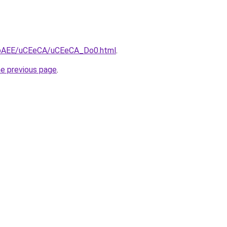
L3bAEE/uCEeCA/uCEeCA_Do0.html
.
he previous page
.