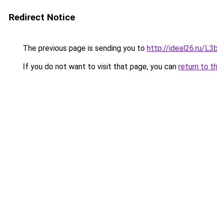
Redirect Notice
The previous page is sending you to
http://ideal26.ru/
If you do not want to visit that page, you can
return to t