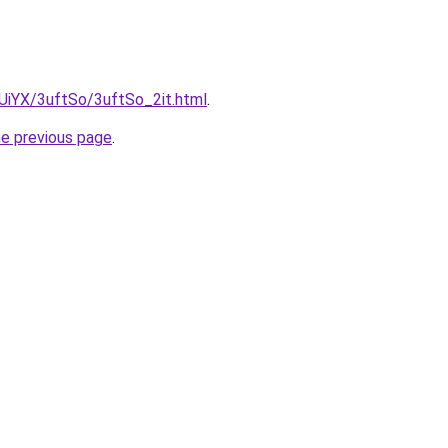
mUiYX/3uftSo/3uftSo_2it.html
.
he previous page
.