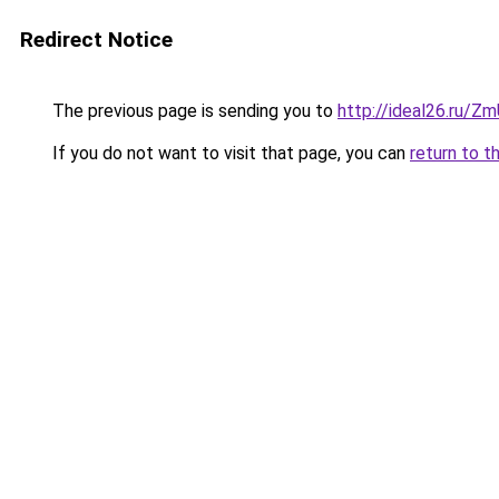
Redirect Notice
The previous page is sending you to
http://ideal26.ru/Z
If you do not want to visit that page, you can
return to t