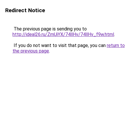
Redirect Notice
The previous page is sending you to
http://ideal26.ru/ZmUiYX/74llHv/74llHv_f9w.html
.
If you do not want to visit that page, you can
return to
the previous page
.