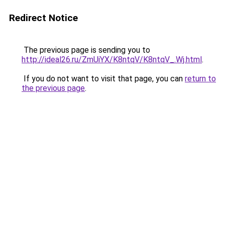
Redirect Notice
The previous page is sending you to
http://ideal26.ru/ZmUiYX/K8ntqV/K8ntqV_.Wj.html
.
If you do not want to visit that page, you can
return to
the previous page
.