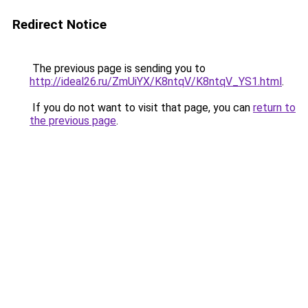
Redirect Notice
The previous page is sending you to
http://ideal26.ru/ZmUiYX/K8ntqV/K8ntqV_YS1.html
.
If you do not want to visit that page, you can
return to
the previous page
.