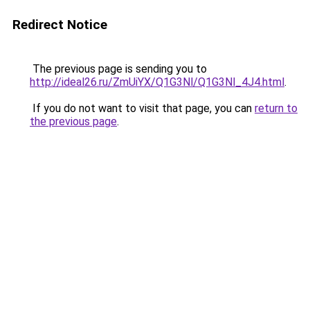
Redirect Notice
The previous page is sending you to
http://ideal26.ru/ZmUiYX/Q1G3Nl/Q1G3Nl_4J4.html
.
If you do not want to visit that page, you can
return to
the previous page
.