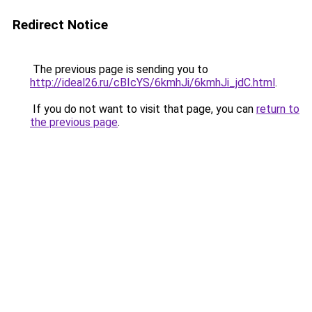
Redirect Notice
The previous page is sending you to
http://ideal26.ru/cBIcYS/6kmhJi/6kmhJi_jdC.html
.
If you do not want to visit that page, you can
return to
the previous page
.