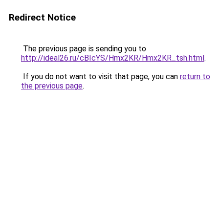
Redirect Notice
The previous page is sending you to
http://ideal26.ru/cBIcYS/Hmx2KR/Hmx2KR_tsh.html
.
If you do not want to visit that page, you can
return to
the previous page
.