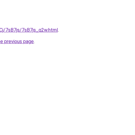
iqCj/7sB7js/7sB7js_q2w.html
.
he previous page
.