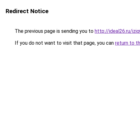
Redirect Notice
The previous page is sending you to
http://ideal26.ru/iz
If you do not want to visit that page, you can
return to t