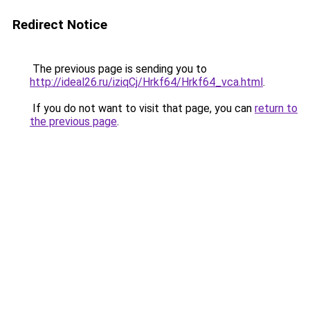
Redirect Notice
The previous page is sending you to
http://ideal26.ru/iziqCj/Hrkf64/Hrkf64_vca.html
.
If you do not want to visit that page, you can
return to
the previous page
.