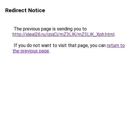
Redirect Notice
The previous page is sending you to
http://ideal26.ru/iziqCj/mZ3LlK/mZ3LlK_Xph.html
.
If you do not want to visit that page, you can
return to
the previous page
.