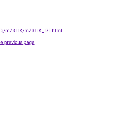
ziqCj/mZ3LlK/mZ3LlK_l7T.html
.
he previous page
.