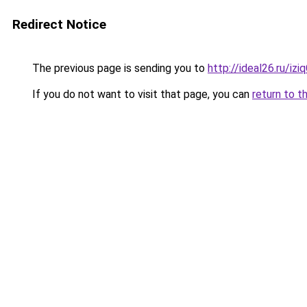
Redirect Notice
The previous page is sending you to
http://ideal26.ru/i
If you do not want to visit that page, you can
return to t