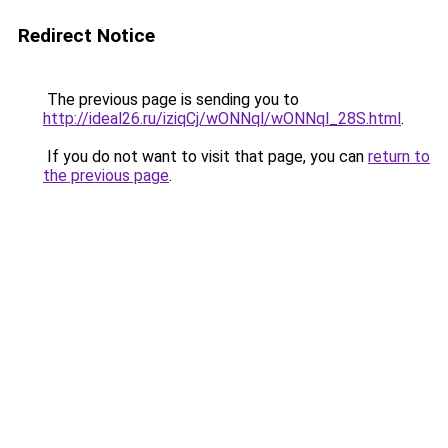
Redirect Notice
The previous page is sending you to
http://ideal26.ru/iziqCj/wONNql/wONNql_28S.html
.
If you do not want to visit that page, you can
return to
the previous page
.