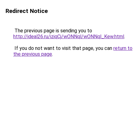
Redirect Notice
The previous page is sending you to
http://ideal26.ru/iziqCj/wONNql/wONNql_Kew.html
.
If you do not want to visit that page, you can
return to
the previous page
.