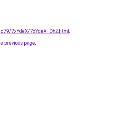
n2Gc79/7xYdeX/7xYdeX_Dh2.html
.
he previous page
.