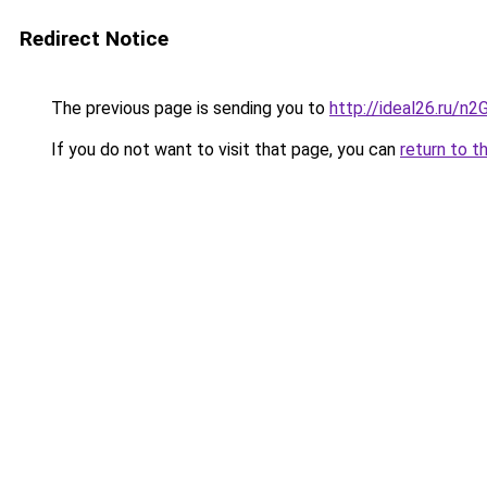
Redirect Notice
The previous page is sending you to
http://ideal26.ru/
If you do not want to visit that page, you can
return to t