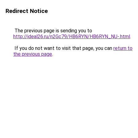
Redirect Notice
The previous page is sending you to
http://ideal26.ru/n2Gc79/HB6RYN/HB6RYN_NU-.html
.
If you do not want to visit that page, you can
return to
the previous page
.