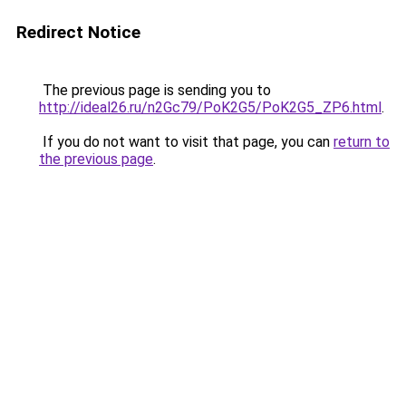
Redirect Notice
The previous page is sending you to
http://ideal26.ru/n2Gc79/PoK2G5/PoK2G5_ZP6.html
.
If you do not want to visit that page, you can
return to
the previous page
.