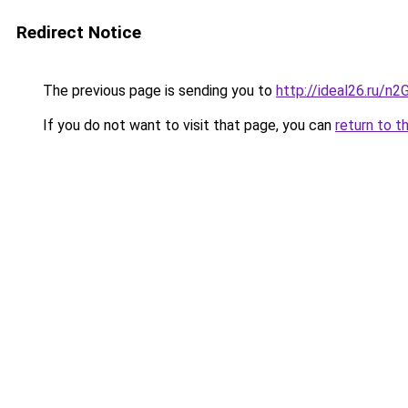
Redirect Notice
The previous page is sending you to
http://ideal26.ru/n
If you do not want to visit that page, you can
return to t