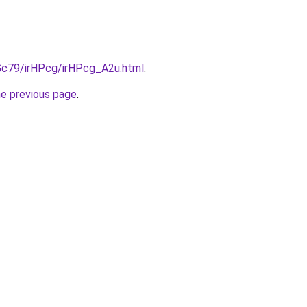
2Gc79/irHPcg/irHPcg_A2u.html
.
he previous page
.