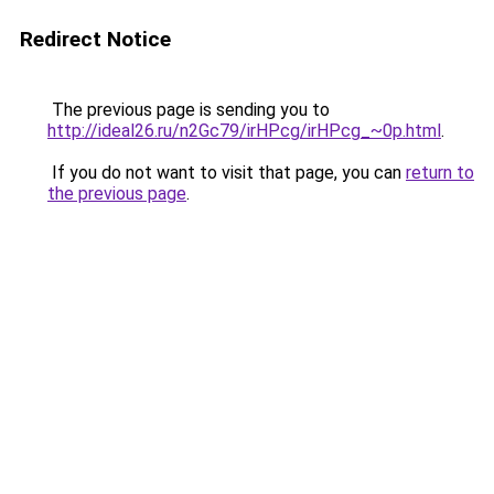
Redirect Notice
The previous page is sending you to
http://ideal26.ru/n2Gc79/irHPcg/irHPcg_~0p.html
.
If you do not want to visit that page, you can
return to
the previous page
.