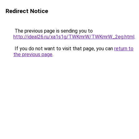
Redirect Notice
The previous page is sending you to
http://ideal26.ru/xa1s1g/TWKmrW/TWKmrW_2eg.html
.
If you do not want to visit that page, you can
return to
the previous page
.