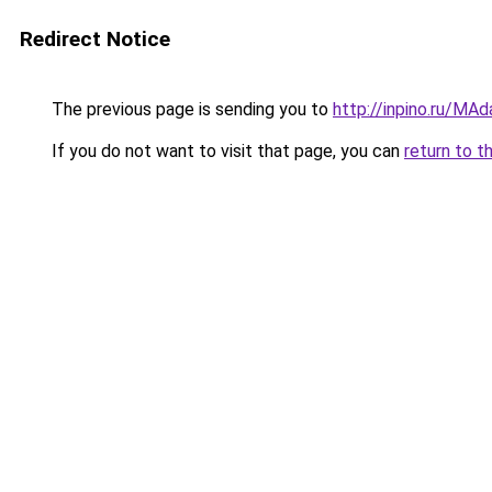
Redirect Notice
The previous page is sending you to
http://inpino.ru/MA
If you do not want to visit that page, you can
return to t