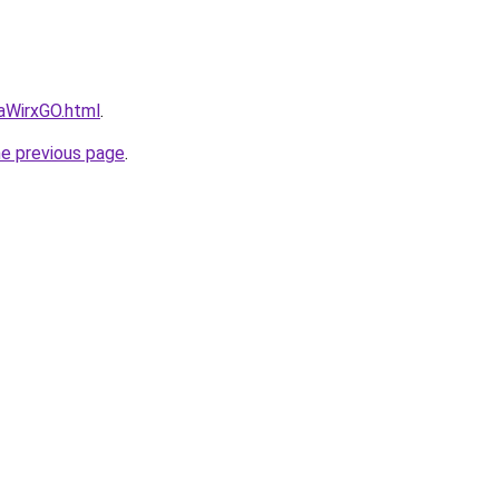
daWirxGO.html
.
he previous page
.