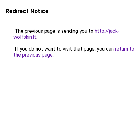
Redirect Notice
The previous page is sending you to
http://jack-
wolfskin.lt
.
If you do not want to visit that page, you can
return to
the previous page
.