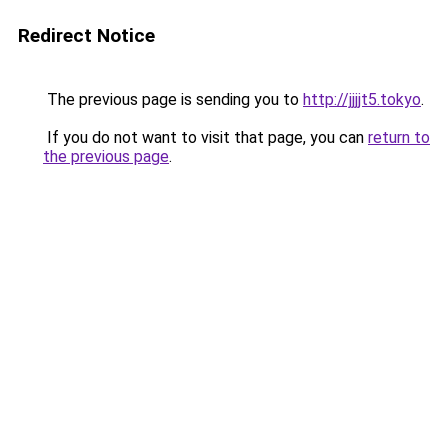
Redirect Notice
The previous page is sending you to
http://jjjjt5.tokyo
.
If you do not want to visit that page, you can
return to
the previous page
.