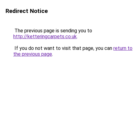
Redirect Notice
The previous page is sending you to
http://ketteringcarpets.co.uk
.
If you do not want to visit that page, you can
return to
the previous page
.