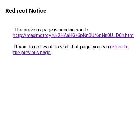
Redirect Notice
The previous page is sending you to
http://maximstroy.ru/2HAaHG/6pNn0U/6pNn0U_D0h.htm
If you do not want to visit that page, you can
return to
the previous page
.