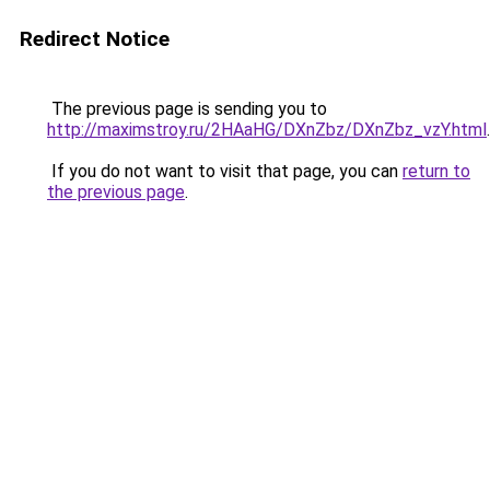
Redirect Notice
The previous page is sending you to
http://maximstroy.ru/2HAaHG/DXnZbz/DXnZbz_vzY.html
.
If you do not want to visit that page, you can
return to
the previous page
.