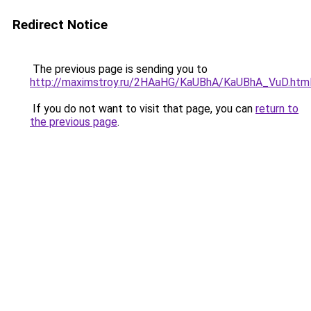
Redirect Notice
The previous page is sending you to
http://maximstroy.ru/2HAaHG/KaUBhA/KaUBhA_VuD.htm
If you do not want to visit that page, you can
return to
the previous page
.