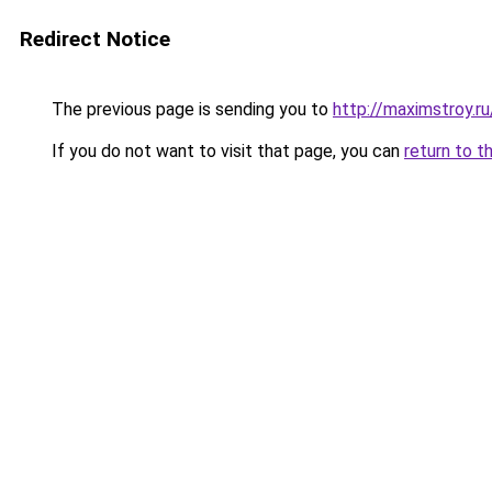
Redirect Notice
The previous page is sending you to
http://maximstroy
If you do not want to visit that page, you can
return to t