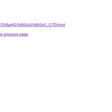
.ru/2HAaHG/hXhSxU/hXhSxU_O7D.html
.
he previous page
.