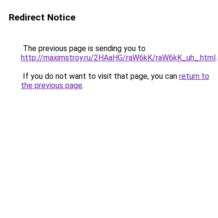
Redirect Notice
The previous page is sending you to
http://maximstroy.ru/2HAaHG/raW6kK/raW6kK_uh_.html
.
If you do not want to visit that page, you can
return to
the previous page
.