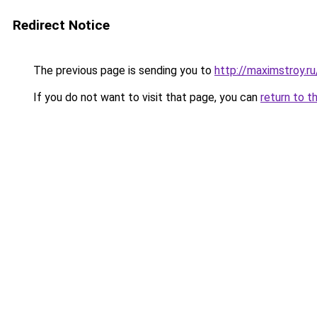
Redirect Notice
The previous page is sending you to
http://maximstroy
If you do not want to visit that page, you can
return to t