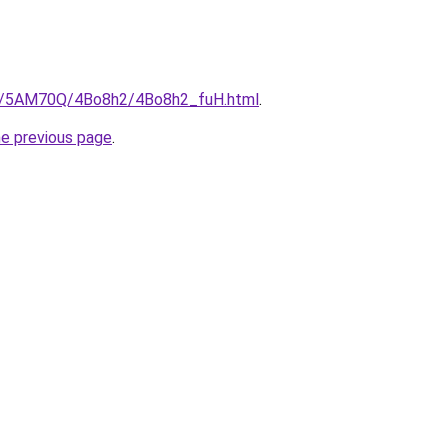
.ru/5AM70Q/4Bo8h2/4Bo8h2_fuH.html
.
he previous page
.