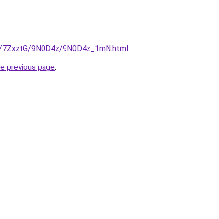
.ru/7ZxztG/9N0D4z/9N0D4z_1mN.html
.
he previous page
.