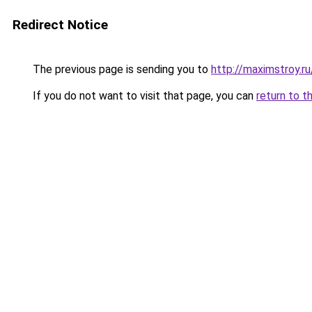
Redirect Notice
The previous page is sending you to
http://maximstroy
If you do not want to visit that page, you can
return to t