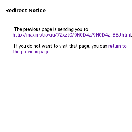
Redirect Notice
The previous page is sending you to
http://maximstroy.ru/7ZxztG/9N0D4z/9N0D4z_BEJ.html
.
If you do not want to visit that page, you can
return to
the previous page
.