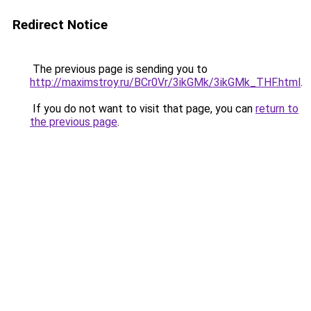
Redirect Notice
The previous page is sending you to
http://maximstroy.ru/BCr0Vr/3ikGMk/3ikGMk_THF.html
.
If you do not want to visit that page, you can
return to
the previous page
.