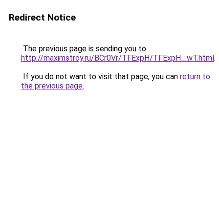
Redirect Notice
The previous page is sending you to
http://maximstroy.ru/BCr0Vr/TFExpH/TFExpH_.wT.html
.
If you do not want to visit that page, you can
return to
the previous page
.