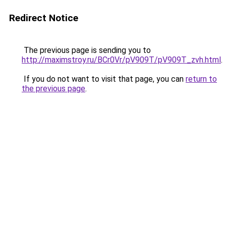
Redirect Notice
The previous page is sending you to
http://maximstroy.ru/BCr0Vr/pV909T/pV909T_zvh.html
.
If you do not want to visit that page, you can
return to
the previous page
.