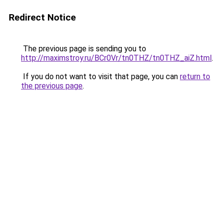
Redirect Notice
The previous page is sending you to
http://maximstroy.ru/BCr0Vr/tn0THZ/tn0THZ_aiZ.html
.
If you do not want to visit that page, you can
return to
the previous page
.