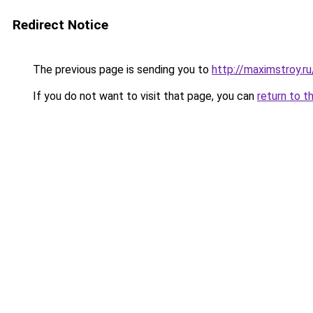
Redirect Notice
The previous page is sending you to
http://maximstroy
If you do not want to visit that page, you can
return to t