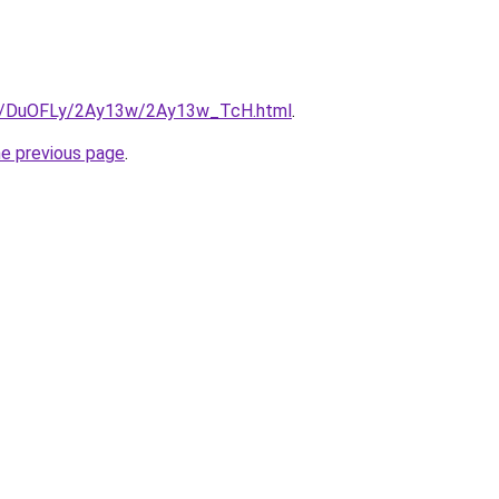
.ru/DuOFLy/2Ay13w/2Ay13w_TcH.html
.
he previous page
.