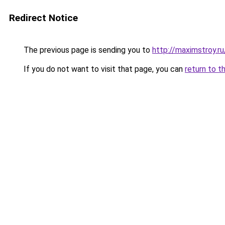
Redirect Notice
The previous page is sending you to
http://maximstroy.
If you do not want to visit that page, you can
return to t