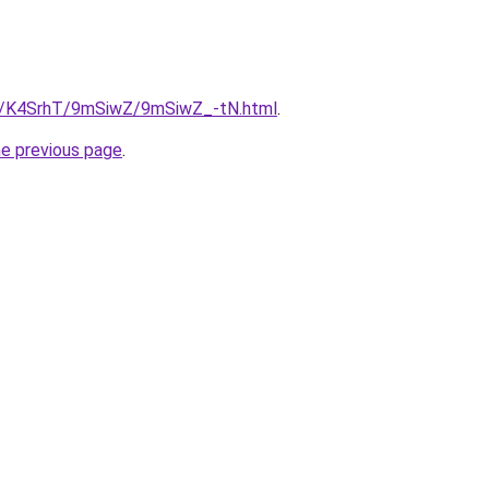
ru/K4SrhT/9mSiwZ/9mSiwZ_-tN.html
.
he previous page
.