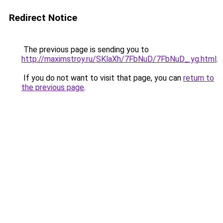
Redirect Notice
The previous page is sending you to
http://maximstroy.ru/SKlaXh/7FbNuD/7FbNuD_.yg.html
.
If you do not want to visit that page, you can
return to
the previous page
.