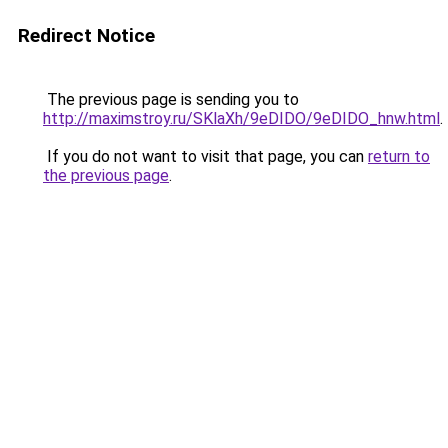
Redirect Notice
The previous page is sending you to
http://maximstroy.ru/SKlaXh/9eDIDO/9eDIDO_hnw.html
.
If you do not want to visit that page, you can
return to
the previous page
.