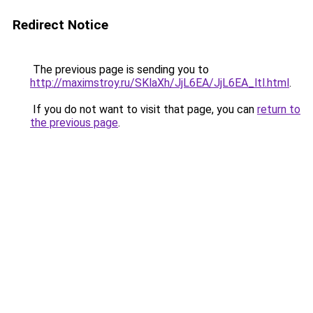
Redirect Notice
The previous page is sending you to
http://maximstroy.ru/SKlaXh/JjL6EA/JjL6EA_ltl.html
.
If you do not want to visit that page, you can
return to
the previous page
.