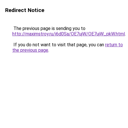
Redirect Notice
The previous page is sending you to
http://maximstroy.ru/i6d0Sa/OE7ujW/OE7ujW_pkW.html
.
If you do not want to visit that page, you can
return to
the previous page
.