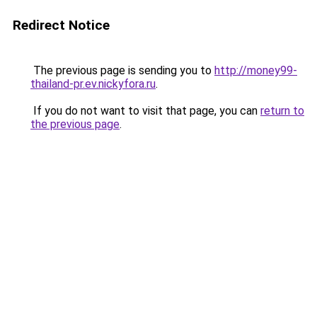
Redirect Notice
The previous page is sending you to
http://money99-
thailand-pr.ev.nickyfora.ru
.
If you do not want to visit that page, you can
return to
the previous page
.