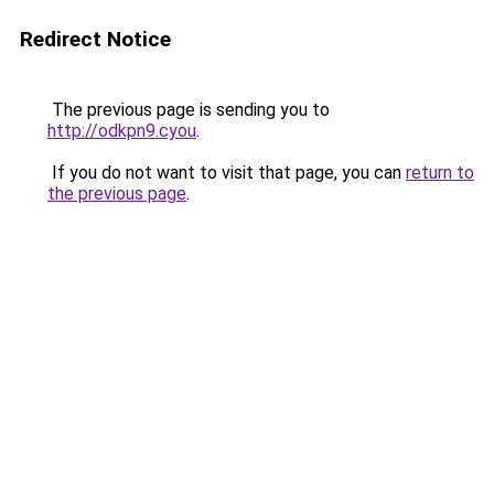
Redirect Notice
The previous page is sending you to
http://odkpn9.cyou
.
If you do not want to visit that page, you can
return to
the previous page
.