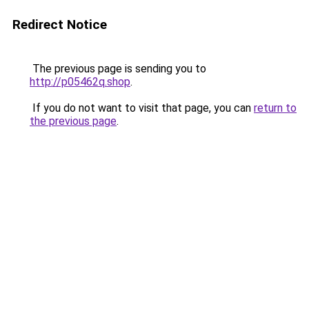
Redirect Notice
The previous page is sending you to
http://p05462q.shop
.
If you do not want to visit that page, you can
return to
the previous page
.