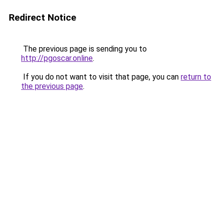
Redirect Notice
The previous page is sending you to
http://pgoscar.online
.
If you do not want to visit that page, you can
return to
the previous page
.