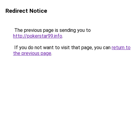
Redirect Notice
The previous page is sending you to
http://pokerstar99.info
.
If you do not want to visit that page, you can
return to
the previous page
.